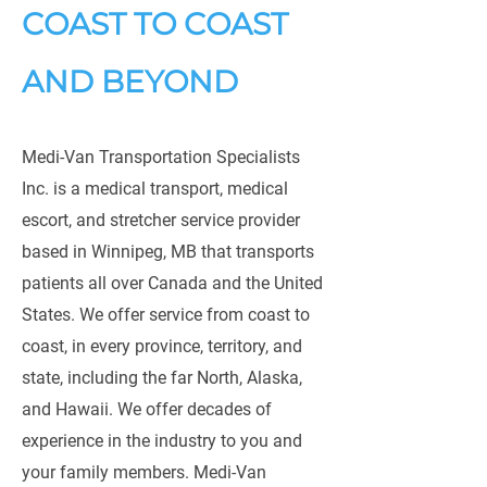
COAST TO COAST
AND BEYOND
Medi-Van Transportation Specialists
Inc. is a medical transport, medical
escort, and stretcher service provider
based in Winnipeg, MB that transports
patients all over Canada and the United
States. We offer service from coast to
coast, in every province, territory, and
state, including the far North, Alaska,
and Hawaii. We offer decades of
experience in the industry to you and
your family members. Medi-Van