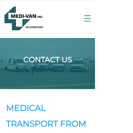
CONTACT US
MEDICAL
TRANSPORT FROM