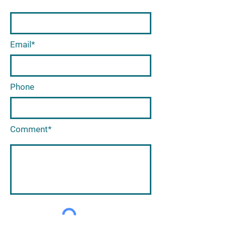
Email*
Phone
Comment*