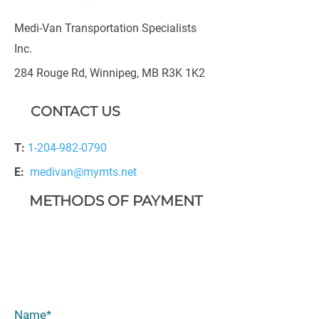
Medi-Van Transportation Specialists
Inc.
284 Rouge Rd, Winnipeg, MB R3K 1K2
CONTACT US
T:
1-204-982-0790
E:
medivan@mymts.net
METHODS OF PAYMENT
Name*