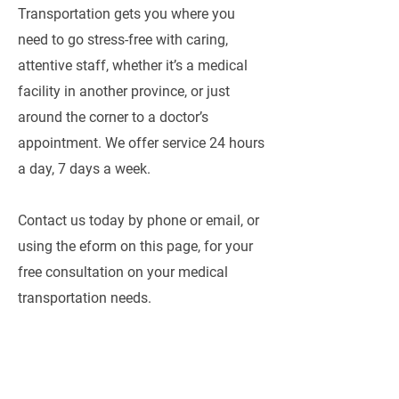
Transportation gets you where you
need to go stress-free with caring,
attentive staff, whether it’s a medical
facility in another province, or just
around the corner to a doctor’s
appointment. We offer service 24 hours
a day, 7 days a week.
Contact us today by phone or email, or
using the eform on this page, for your
free consultation on your medical
transportation needs.
CAREER OPPORTUNITIES